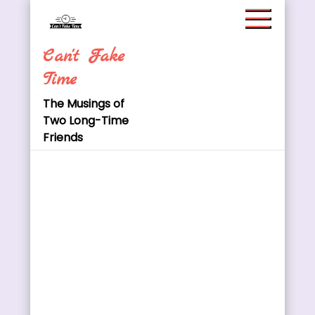
Skip
to
content
Can't Fake
Time
The Musings of
Two Long-Time
Friends