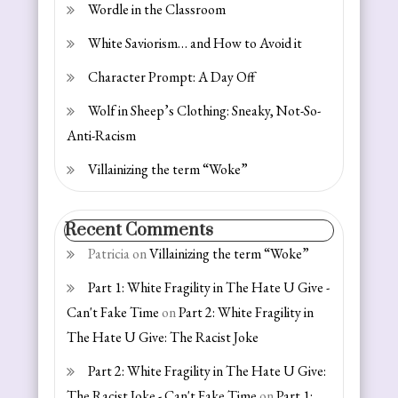
Wordle in the Classroom
White Saviorism… and How to Avoid it
Character Prompt: A Day Off
Wolf in Sheep’s Clothing: Sneaky, Not-So-
Anti-Racism
Villainizing the term “Woke”
Recent Comments
Patricia
on
Villainizing the term “Woke”
Part 1: White Fragility in The Hate U Give -
Can't Fake Time
on
Part 2: White Fragility in
The Hate U Give: The Racist Joke
Part 2: White Fragility in The Hate U Give:
The Racist Joke - Can't Fake Time
on
Part 1: