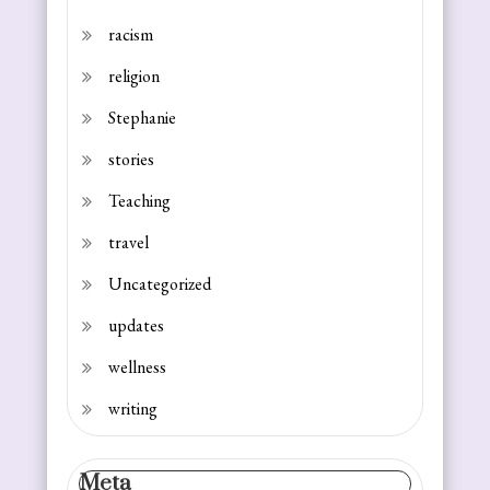
racism
religion
Stephanie
stories
Teaching
travel
Uncategorized
updates
wellness
writing
Meta