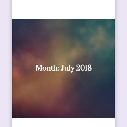
Month:
July 2018