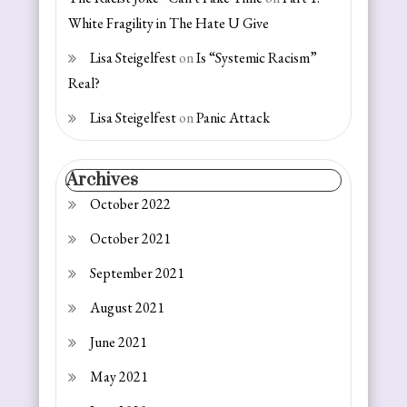
White Fragility in The Hate U Give
Lisa Steigelfest
on
Is “Systemic Racism”
Real?
Lisa Steigelfest
on
Panic Attack
Archives
October 2022
October 2021
September 2021
August 2021
June 2021
May 2021