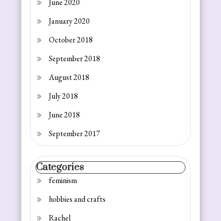
June 2020
January 2020
October 2018
September 2018
August 2018
July 2018
June 2018
September 2017
Categories
feminism
hobbies and crafts
Rachel