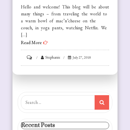
Hello and welcome! This blog will be about
many things – from traveling the world to
a warm bowl of mac’n’cheese on the
couch, in yoga pants, watching Netflix. We
[…]
Read More
on
Stephanie
July 27, 2018
About
the
Authors!
Search
for:
Recent Posts