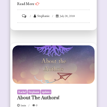
Read More
on
Stephanie
July 28, 2018
On
the
Author
Label
Rachel
Stephanie
updates
About The Authors!
1min
0