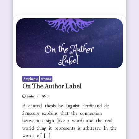
Stephanie
writing
On The Author Label
2min
0
A central thesis by linguist Ferdinand de
Saussure explains that the connection
between a sign (like a word) and the real-
world thing it represents is arbitrary. In the
words of […]