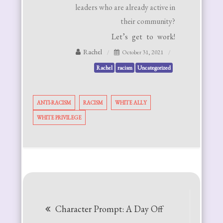
leaders who are already active in
their community?
Let’s get to work!
Rachel
October 31, 2021
Rachel
racism
Uncategorized
ANTI-RACISM
RACISM
WHITE ALLY
WHITE PRIVILEGE
Post
Character Prompt: A Day Off
navigation