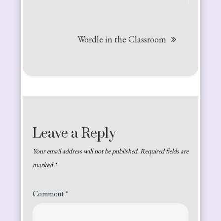
Wordle in the Classroom
Leave a Reply
Your email address will not be published.
Required fields are
marked
*
Comment
*