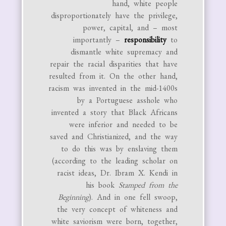
hand, white people
disproportionately have the privilege,
power, capital, and – most
importantly –
responsibility
to
dismantle white supremacy and
repair the racial disparities that have
resulted from it. On the other hand,
racism was invented in the mid-1400s
by a Portuguese asshole who
invented a story that Black Africans
were inferior and needed to be
saved and Christianized, and the way
to do this was by enslaving them
(according to the leading scholar on
racist ideas, Dr. Ibram X. Kendi in
his book
Stamped from the
Beginning
). And in one fell swoop,
the very concept of whiteness and
white saviorism were born, together,