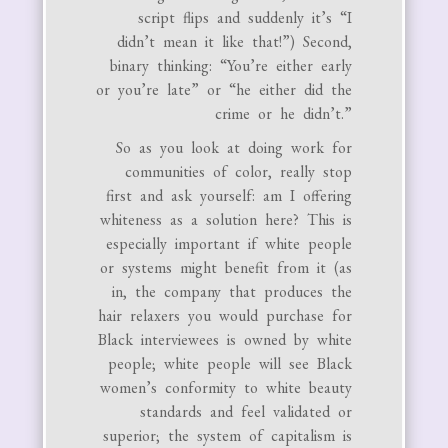
script flips and suddenly it’s “I
didn’t mean it like that!”) Second,
binary thinking: “You’re either early
or you’re late” or “he either did the
crime or he didn’t.”
So as you look at doing work for
communities of color, really stop
first and ask yourself: am I offering
whiteness as a solution here? This is
especially important if white people
or systems might benefit from it (as
in, the company that produces the
hair relaxers you would purchase for
Black interviewees is owned by white
people; white people will see Black
women’s conformity to white beauty
standards and feel validated or
superior; the system of capitalism is