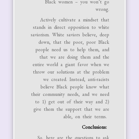
Black women – you won’t go
wrong.
Actively cultivate a mindset that
stands in direct opposition to white
saviorism. White saviors believe, deep
down, that the poor, poor Black
people need us to help them, and
that we are doing them and the
entire world a giant favor when we
throw our solutions at the problem
we created. Instead, anti-racists
believe Black people know what
their community needs, and we need
to 1) get out of their way and 2)
give them the support that we are
able, on their terms.
Conclusions:
So, here are the questions to ask