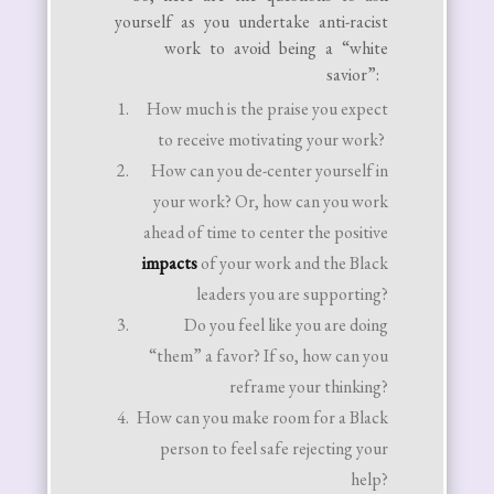
yourself as you undertake anti-racist
work to avoid being a “white
savior”:
How much is the praise you expect
to receive motivating your work?
How can you de-center yourself in
your work? Or, how can you work
ahead of time to center the positive
impacts
of your work and the Black
leaders you are supporting?
Do you feel like you are doing
“them” a favor? If so, how can you
reframe your thinking?
How can you make room for a Black
person to feel safe rejecting your
help?