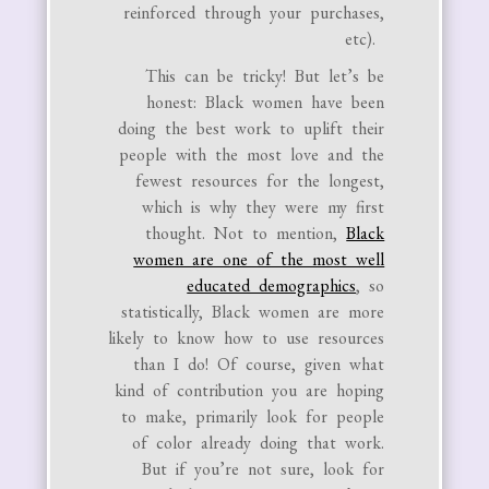
reinforced through your purchases,
etc).
This can be tricky! But let’s be
honest: Black women have been
doing the best work to uplift their
people with the most love and the
fewest resources for the longest,
which is why they were my first
thought. Not to mention,
Black
women are one of the most well
educated demographics
, so
statistically, Black women are more
likely to know how to use resources
than I do! Of course, given what
kind of contribution you are hoping
to make, primarily look for people
of color already doing that work.
But if you’re not sure, look for