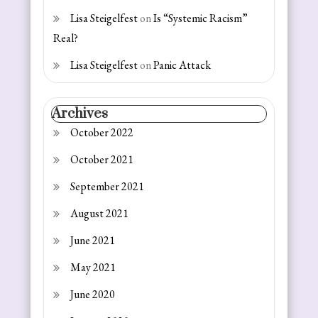
Lisa Steigelfest
on
Is “Systemic Racism”
Real?
Lisa Steigelfest
on
Panic Attack
Archives
October 2022
October 2021
September 2021
August 2021
June 2021
May 2021
June 2020