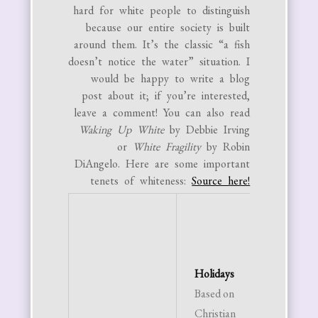
hard for white people to distinguish
because our entire society is built
around them. It’s the classic “a fish
doesn’t notice the water” situation. I
would be happy to write a blog
post about it; if you’re interested,
leave a comment! You can also read
Waking Up White
by Debbie Irving
or
White Fragility
by Robin
DiAngelo. Here are some important
tenets of whiteness:
Source here!
Time
Adher
rigid t
Holidays
schedu
Based on
Time 
Christian
as a