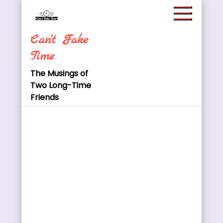
Skip
to
content
Can't Fake
Time
The Musings of
Two Long-Time
Friends