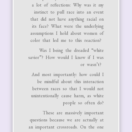
a lot of reflections: Why was it my
instinct to pull race into an event
that did not have anything racial on
its face? What were the underlying
assumptions I hold about women of
color that led me to this reaction?
Was I being the dreaded “white
savior”? How would I know if I was
or wasn’t?
And most importantly: how could I
be mindful about this interaction
between races so that I would not
unintentionally cause harm, as white
people so often do?
These are massively important
questions because we are actually at
an important crossroads. On the one