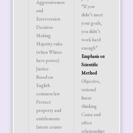
Aggressiveness
“If you
own r
and
didn’t meet
be
Extroversion
your goals,
indep
Decision-
you didn’t
Aesthe
Making
work hard
Based 
Majority rules
enough”
Europ
(when Whites
Emphasis on
cultur
have power)
Scientific
Woman
Justice
Method
beauty
Based on
Objective,
on blo
English
rational
thin –
common law
linear
“Barbi
Protect
thinking
Man’s
property and
Cause and
attrac
entitlements
effect
based 
Intent counts
relationships
econo