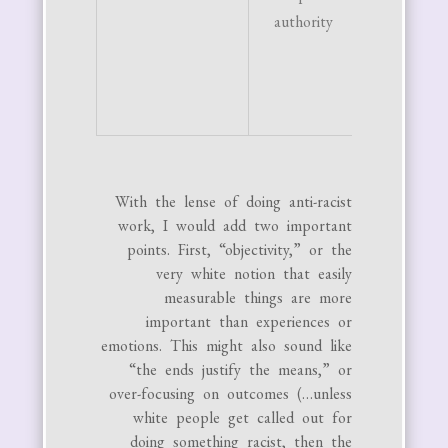
authority
No tol
for de
from s
god c
With the lense of doing anti-racist
work, I would add two important
points. First, “objectivity,” or the
very white notion that easily
measurable things are more
important than experiences or
emotions. This might also sound like
“the ends justify the means,” or
over-focusing on outcomes (…unless
white people get called out for
doing something racist, then the