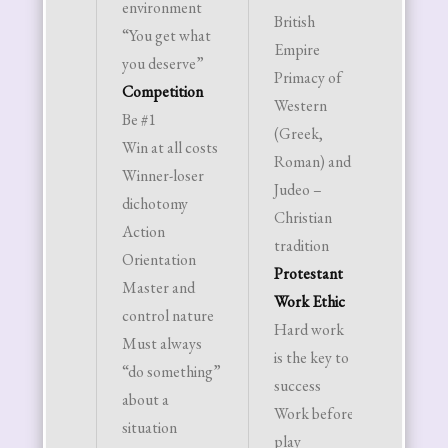
environment
British
(fathe
“You get what
Empire
mother
you deserve”
Primacy of
childre
Competition
Western
ideal
Be #1
(Greek,
social 
Win at all costs
Roman) and
Husban
Winner-loser
Judeo –
bread
dichotomy
Christian
and he
Action
tradition
house
Orientation
Protestant
Wife i
Master and
Work Ethic
homem
control nature
Hard work
and
Must always
is the key to
subord
“do something”
success
to hus
about a
Work before
Childr
situation
play
should