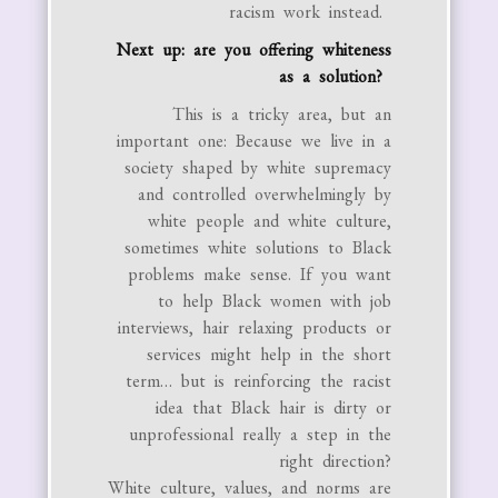
racism work instead.
Next up: are you offering whiteness
as a solution?
This is a tricky area, but an
important one: Because we live in a
society shaped by white supremacy
and controlled overwhelmingly by
white people and white culture,
sometimes white solutions to Black
problems make sense. If you want
to help Black women with job
interviews, hair relaxing products or
services might help in the short
term… but is reinforcing the racist
idea that Black hair is dirty or
unprofessional really a step in the
right direction?
White culture, values, and norms are