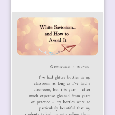
10Min to read
0 View
I’ve had glitter bottles in my
classroom as long as I’ve had a
classroom, but this year – after
much expertise gleaned from years
of practice – my bottles were so
particularly beautiful that my
students talked me into selling them.