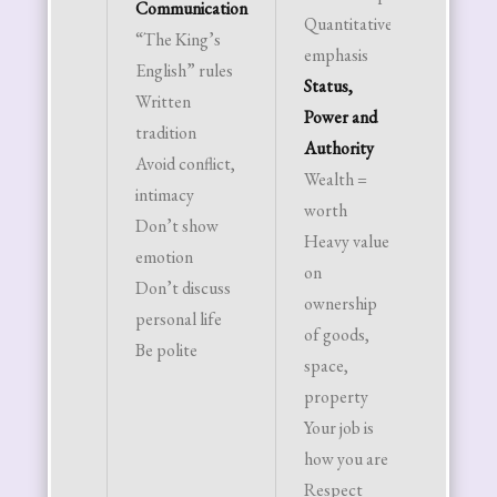
Communication
Quantitative
status
“The King’s
emphasis
power
English” rules
Status,
intelle
Written
Power and
Steak 
tradition
Authority
potato
Avoid conflict,
Wealth =
“bland 
intimacy
worth
best”
Don’t show
Heavy value
Religi
emotion
on
Christi
Don’t discuss
ownership
the n
personal life
of goods,
Anyth
Be polite
space,
other 
property
Judeo 
Your job is
Christ
how you are
traditi
Respect
foreig