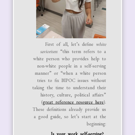
First of all, let’s define
white
saviorism
: “this term refers to a
white person who provides help to
non-white people in a self-serving
manner” or “when a white person
tries to fix BIPOC issues without
taking the time to understand their
history, culture, political affairs”
(
great reference resource here
).
These definitions already provide us
a good guide, so let’s start at the
beginning:
Is your work self-serving?