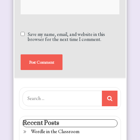
Save my name, email, and website in this
browser for the next time I comment.
Alternative:
Search
for:
Recent Posts
Wordle in the Classroom