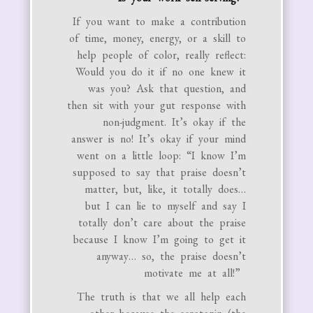
If you want to make a contribution
of time, money, energy, or a skill to
help people of color, really reflect:
Would you do it if no one knew it
was you? Ask that question, and
then sit with your gut response with
non-judgment. It’s okay if the
answer is no! It’s okay if your mind
went on a little loop: “I know I’m
supposed to say that praise doesn’t
matter, but, like, it totally does…
but I can lie to myself and say I
totally don’t care about the praise
because I know I’m going to get it
anyway… so, the praise doesn’t
motivate me at all!”
The truth is that we all help each