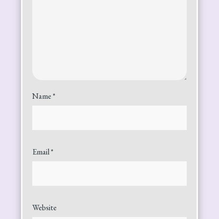
Name
*
Email
*
Website