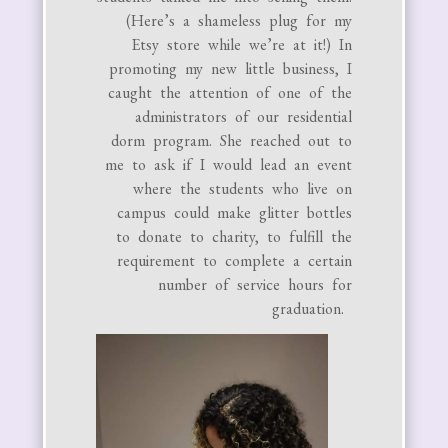
(Here’s a shameless plug for my
Etsy store while we’re at it!) In
promoting my new little business, I
caught the attention of one of the
administrators of our residential
dorm program. She reached out to
me to ask if I would lead an event
where the students who live on
campus could make glitter bottles
to donate to charity, to fulfill the
requirement to complete a certain
number of service hours for
graduation.