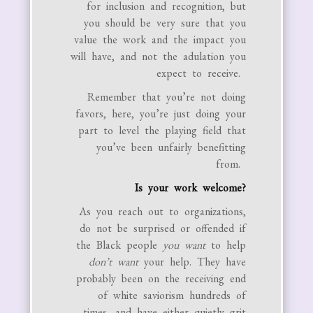
for inclusion and recognition, but
you should be very sure that you
value the work and the impact you
will have, and not the adulation you
expect to receive.
Remember that you’re not doing
favors, here, you’re just doing your
part to level the playing field that
you’ve been unfairly benefitting
from.
Is your work welcome?
As you reach out to organizations,
do not be surprised or offended if
the Black people
you
want
to help
don’t want
your help. They have
probably been on the receiving end
of white saviorism hundreds of
times, and have either quietly grit