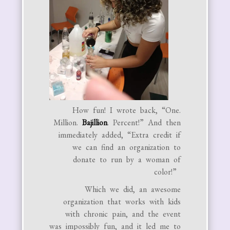
How fun! I wrote back, “​​One.
Million.
Bajillion
. Percent!” And then
immediately added, “Extra credit if
we can find an organization to
donate to run by a woman of
color!”
Which we did, an awesome
organization that works with kids
with chronic pain, and the event
was impossibly fun, and it led me to