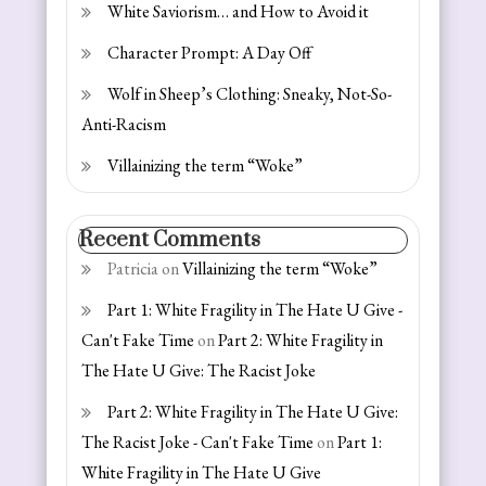
White Saviorism… and How to Avoid it
Character Prompt: A Day Off
Wolf in Sheep’s Clothing: Sneaky, Not-So-
Anti-Racism
Villainizing the term “Woke”
Recent Comments
Patricia
on
Villainizing the term “Woke”
Part 1: White Fragility in The Hate U Give -
Can't Fake Time
on
Part 2: White Fragility in
The Hate U Give: The Racist Joke
Part 2: White Fragility in The Hate U Give:
The Racist Joke - Can't Fake Time
on
Part 1:
White Fragility in The Hate U Give