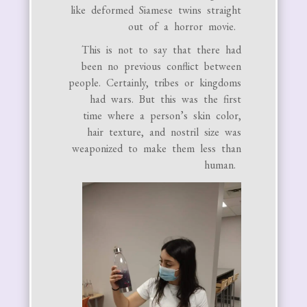
like deformed Siamese twins straight
out of a horror movie.
This is not to say that there had
been no previous conflict between
people. Certainly, tribes or kingdoms
had wars. But this was the first
time where a person’s skin color,
hair texture, and nostril size was
weaponized to make them less than
human.