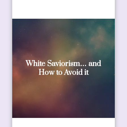
White Saviorism… and
How to Avoid it