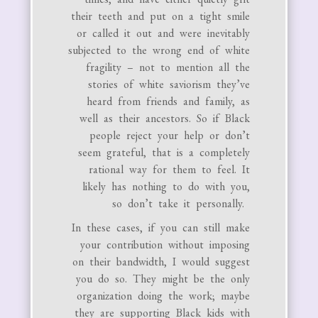
their teeth and put on a tight smile
or called it out and were inevitably
subjected to the wrong end of white
fragility – not to mention all the
stories of white saviorism they’ve
heard from friends and family, as
well as their ancestors. So if Black
people reject your help or don’t
seem grateful, that is a completely
rational way for them to feel. It
likely has nothing to do with you,
so don’t take it personally.
In these cases, if you can still make
your contribution without imposing
on their bandwidth, I would suggest
you do so. They might be the only
organization doing the work; maybe
they are supporting Black kids with