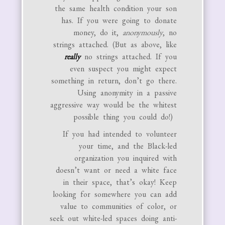
the same health condition your son
has. If you were going to donate
money, do it,
anonymously
, no
strings attached. (But as above, like
really
no strings attached. If you
even suspect you might expect
something in return, don’t go there.
Using anonymity in a passive
aggressive way would be the whitest
possible thing you could do!)
If you had intended to volunteer
your time, and the Black-led
organization you inquired with
doesn’t want or need a white face
in their space, that’s okay! Keep
looking for somewhere you can add
value to communities of color, or
seek out white-led spaces doing anti-