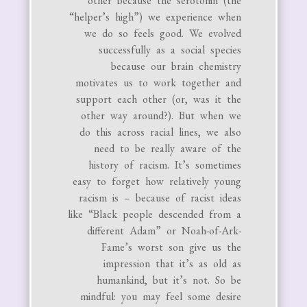
other because the serotonin (the
“helper’s high”) we experience when
we do so feels good. We evolved
successfully as a social species
because our brain chemistry
motivates us to work together and
support each other (or, was it the
other way around?). But when we
do this across racial lines, we also
need to be really aware of the
history of racism. It’s sometimes
easy to forget how relatively young
racism is – because of racist ideas
like “Black people descended from a
different Adam” or Noah-of-Ark-
Fame’s worst son give us the
impression that it’s as old as
humankind, but it’s not. So be
mindful: you may feel some desire