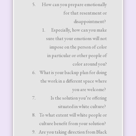
How can you prepare emotionally
for that resentment or
disappointment?
Especially, how can you make
sure that your emotions will not
impose on the person of color
in particular or other people of
color around you?
What is your backup plan for doing
the work in a different space where
you are welcome?
Is the solution you’re offering
situated in white culture?
To what extent will white people or
culture benefit from your solution?
Are you taking direction from Black