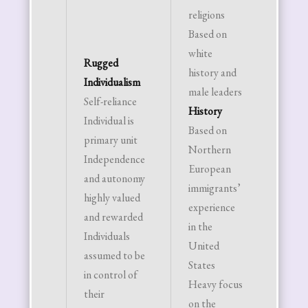
religions
commo
Based on
Futur
white
Orient
Rugged
history and
Plan f
Individualism
male leaders
future
Self-reliance
History
Delay
Individual is
Based on
gratifi
primary unit
Northern
Progre
Independence
European
always
and autonomy
immigrants’
“Tomo
highly valued
experience
will be
and rewarded
in the
better
Individuals
United
Family
assumed to be
States
Struct
in control of
Heavy focus
Nucle
their
on the
family