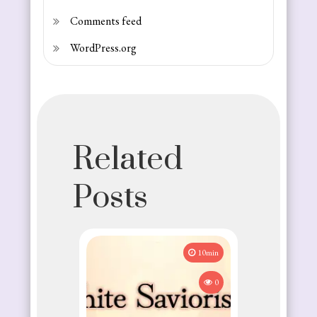
Comments feed
WordPress.org
Related
Posts
10min
0