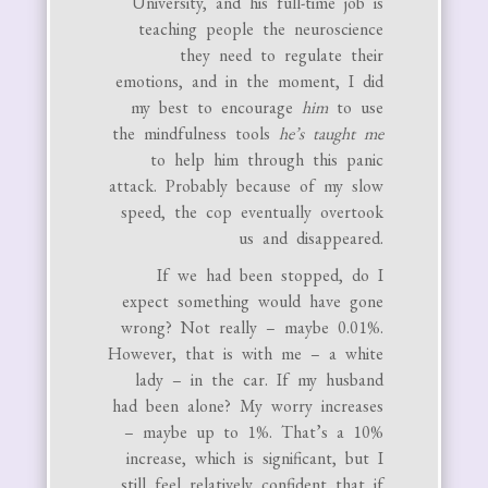
University, and his full-time job is
teaching people the neuroscience
they need to regulate their
emotions, and in the moment, I did
my best to encourage
him
to use
the mindfulness tools
he’s taught me
to help him through this panic
attack. Probably because of my slow
speed, the cop eventually overtook
us and disappeared.
If we had been stopped, do I
expect something would have gone
wrong? Not really – maybe 0.01%.
However, that is with me – a white
lady – in the car. If my husband
had been alone? My worry increases
– maybe up to 1%. That’s a 10%
increase, which is significant, but I
still feel relatively confident that if