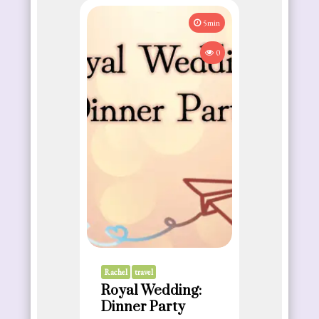
5min
0
Rachel
travel
Royal Wedding:
Dinner Party