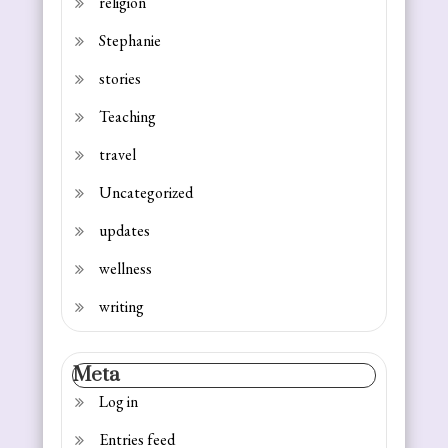
religion
Stephanie
stories
Teaching
travel
Uncategorized
updates
wellness
writing
Meta
Log in
Entries feed