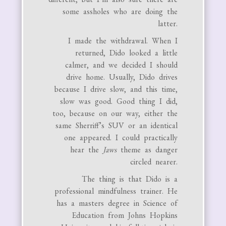
some assholes who are doing the
latter.
I made the withdrawal. When I
returned, Dido looked a little
calmer, and we decided I should
drive home. Usually, Dido drives
because I drive slow, and this time,
slow was good. Good thing I did,
too, because on our way, either the
same Sherriff’s SUV or an identical
one appeared. I could practically
hear the
Jaws
theme as danger
circled nearer.
The thing is that Dido is a
professional mindfulness trainer. He
has a masters degree in Science of
Education from Johns Hopkins