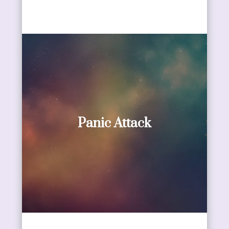
Panic Attack