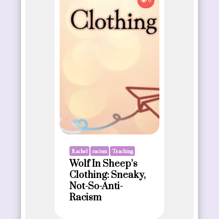
0
Rachel
racism
Teaching
Wolf In Sheep’s
Clothing: Sneaky,
Not-So-Anti-
Racism