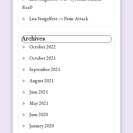
Real?
Lisa Steigelfest
on
Panic Attack
Archives
October 2022
October 2021
September 2021
August 2021
June 2021
May 2021
June 2020
January 2020