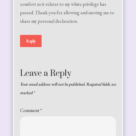
comfort as it relates to my white privilege has
passed. Thank you for allowing and moving me to
share my personal declaration.
Reply
Leave a Reply
Your email address will not be published.
Required fields are
marked
*
Comment
*