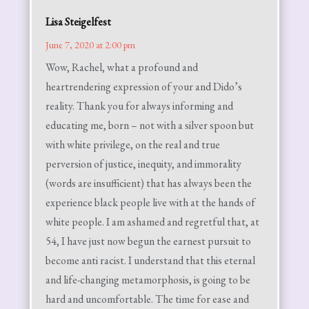
Lisa Steigelfest
June 7, 2020 at 2:00 pm
Wow, Rachel, what a profound and
heartrendering expression of your and Dido’s
reality. Thank you for always informing and
educating me, born – not with a silver spoon but
with white privilege, on the real and true
perversion of justice, inequity, and immorality
(words are insufficient) that has always been the
experience black people live with at the hands of
white people. I am ashamed and regretful that, at
54, I have just now begun the earnest pursuit to
become anti racist. I understand that this eternal
and life-changing metamorphosis, is going to be
hard and uncomfortable. The time for ease and