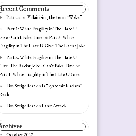
Recent Comments
Patricia
on
Villainizing the term “Woke”
Part 1: White Fragility in The Hate U
Give - Can't Fake Time
on
Part 2: White
Fragility in The Hate U Give: The Racist Joke
Part 2: White Fragility in The Hate U
Give: The Racist Joke - Can't Fake Time
on
Part 1: White Fragility in The Hate U Give
Lisa Steigelfest
on
Is “Systemic Racism”
Real?
Lisa Steigelfest
on
Panic Attack
Archives
October 2022