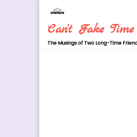
Skip
to
content
Can't Fake Time
The Musings of Two Long-Time Frien