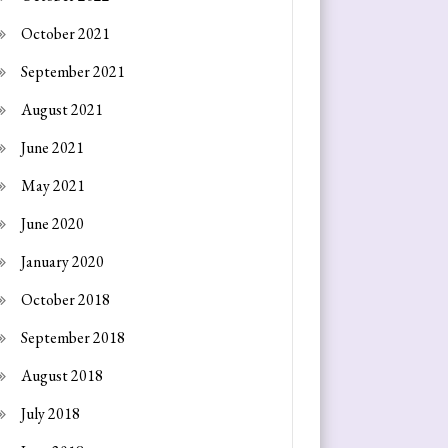
October 2021
September 2021
August 2021
June 2021
May 2021
June 2020
January 2020
October 2018
September 2018
August 2018
July 2018