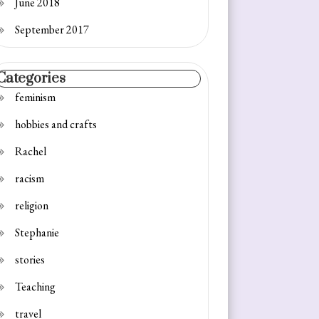
June 2018
September 2017
Categories
feminism
hobbies and crafts
Rachel
racism
religion
Stephanie
stories
Teaching
travel