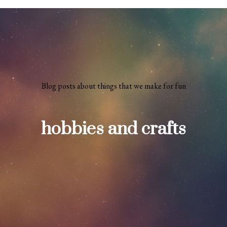
Blog posts about things that we make for fun
hobbies and crafts