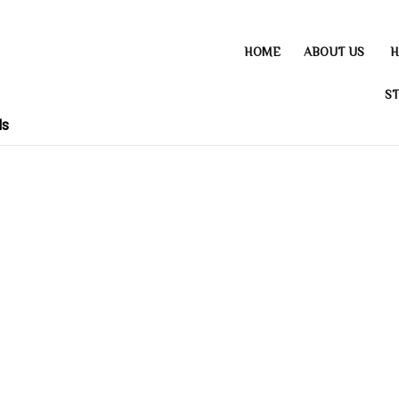
HOME
ABOUT US
H
ST
ds