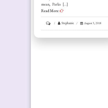
mean, Parks […]
Read More
on
Stephanie
August 3, 2018
Making
It
Ain’t
Faking
It