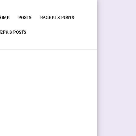
OME
POSTS
RACHEL’S POSTS
EPH’S POSTS