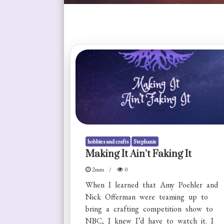
hobbies and crafts
Stephanie
Making It Ain’t Faking It
2min
0
When I learned that Amy Poehler and
Nick Offerman were teaming up to
bring a crafting competition show to
NBC, I knew I’d have to watch it. I