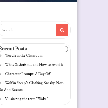
earch
or:
Recent Posts
Wordle in the Classroom
White Saviorism… and How to Avoid it
Character Prompt: A Day Off
Wolf in Sheep’s Clothing: Sneaky, Not-
So-Anti-Racism
Villainizing the term “Woke”