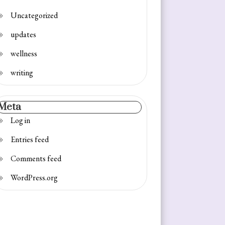
Uncategorized
updates
wellness
writing
Meta
Log in
Entries feed
Comments feed
WordPress.org