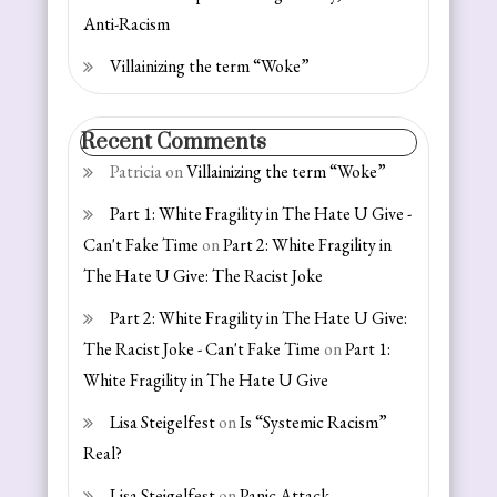
Anti-Racism
Villainizing the term “Woke”
Recent Comments
Patricia
on
Villainizing the term “Woke”
Part 1: White Fragility in The Hate U Give -
Can't Fake Time
on
Part 2: White Fragility in
The Hate U Give: The Racist Joke
Part 2: White Fragility in The Hate U Give:
The Racist Joke - Can't Fake Time
on
Part 1:
White Fragility in The Hate U Give
Lisa Steigelfest
on
Is “Systemic Racism”
Real?
Lisa Steigelfest
on
Panic Attack