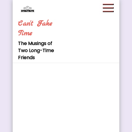
Skip
to
content
Can't Fake
Time
The Musings of
Two Long-Time
Friends