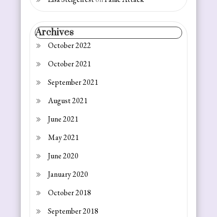
Archives
October 2022
October 2021
September 2021
August 2021
June 2021
May 2021
June 2020
January 2020
October 2018
September 2018