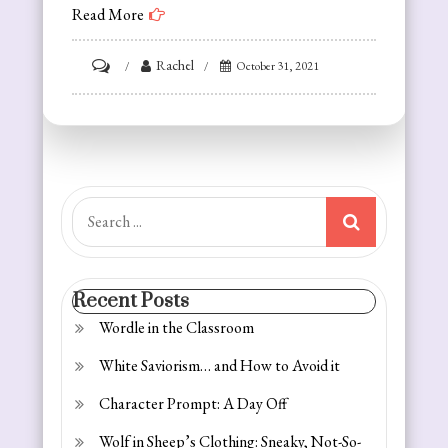
Read More
on
Rachel
October 31, 2021
White
Saviorism…
and
How
to
Search
Avoid
for:
it
Recent Posts
Wordle in the Classroom
White Saviorism… and How to Avoid it
Character Prompt: A Day Off
Wolf in Sheep’s Clothing: Sneaky, Not-So-