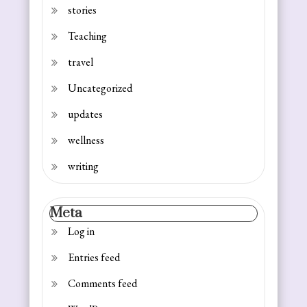
stories
Teaching
travel
Uncategorized
updates
wellness
writing
Meta
Log in
Entries feed
Comments feed