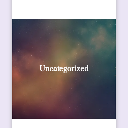
Uncategorized