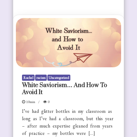
Rachel
racism
Uncategorized
White Saviorism… And How To
Avoid It
10min
0
I’ve had glitter bottles in my classroom as
long as I’ve had a classroom, but this year
– after much expertise gleaned from years
of practice – my bottles were […]