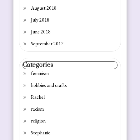
August 2018
July 2018
June 2018
September 2017
Categories
feminism
hobbies and crafts
Rachel
racism
religion
Stephanie