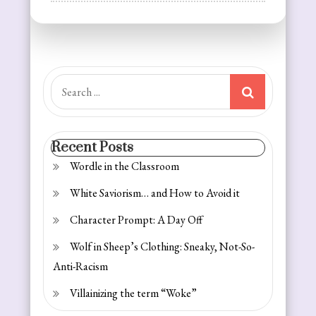
Reflections
on
Resolutions:
Getting
Fit
Search
for:
Recent Posts
Wordle in the Classroom
White Saviorism… and How to Avoid it
Character Prompt: A Day Off
Wolf in Sheep’s Clothing: Sneaky, Not-So-
Anti-Racism
Villainizing the term “Woke”