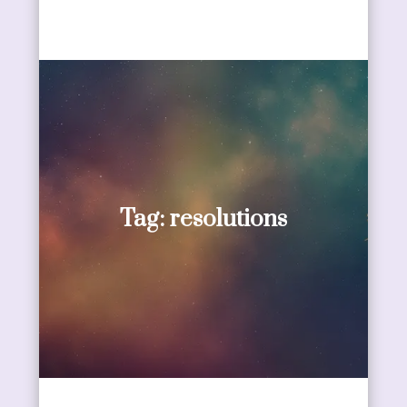
Tag:
resolutions