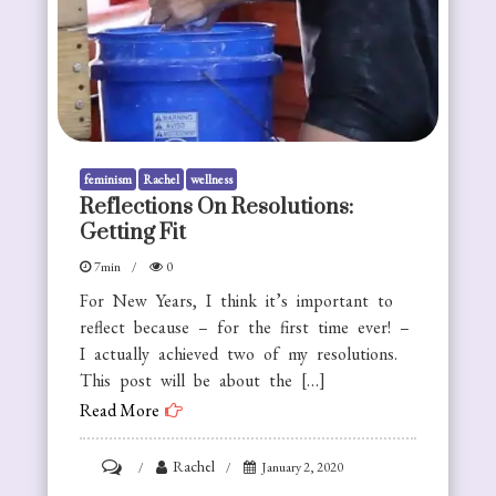
feminism
Rachel
wellness
Reflections On Resolutions:
Getting Fit
7min
0
For New Years, I think it’s important to
reflect because – for the first time ever! –
I actually achieved two of my resolutions.
This post will be about the […]
Read More
on
Rachel
January 2, 2020