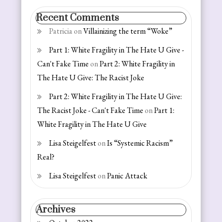
Recent Comments
Patricia
on
Villainizing the term “Woke”
Part 1: White Fragility in The Hate U Give -
Can't Fake Time
on
Part 2: White Fragility in
The Hate U Give: The Racist Joke
Part 2: White Fragility in The Hate U Give:
The Racist Joke - Can't Fake Time
on
Part 1:
White Fragility in The Hate U Give
Lisa Steigelfest
on
Is “Systemic Racism”
Real?
Lisa Steigelfest
on
Panic Attack
Archives