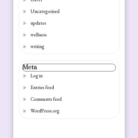
Uncategorized
updates
wellness
writing
Meta
Log in
Entries feed
Comments feed
WordPress.org