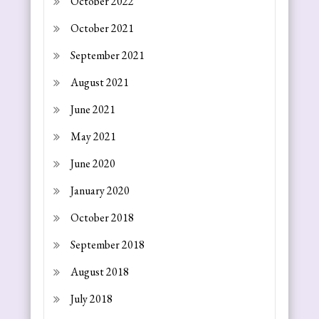
October 2022
October 2021
September 2021
August 2021
June 2021
May 2021
June 2020
January 2020
October 2018
September 2018
August 2018
July 2018