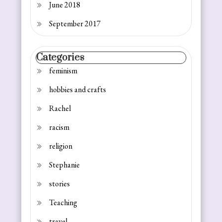
June 2018
September 2017
Categories
feminism
hobbies and crafts
Rachel
racism
religion
Stephanie
stories
Teaching
travel