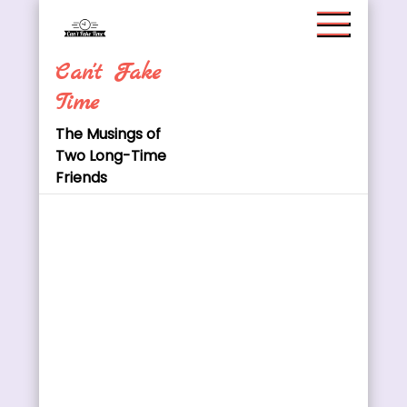
Skip
to
content
Can't Fake
Time
The Musings of
Two Long-Time
Friends