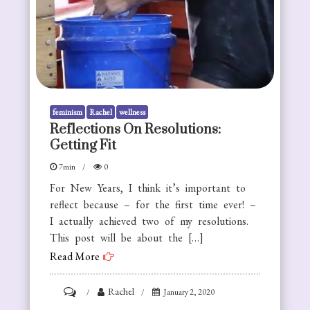
feminism
Rachel
wellness
Reflections On Resolutions:
Getting Fit
7min
0
For New Years, I think it’s important to
reflect because – for the first time ever! –
I actually achieved two of my resolutions.
This post will be about the […]
Read More
on
Rachel
January 2, 2020