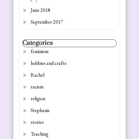
June 2018
September 2017
Categories
feminism
hobbies and crafts
Rachel
racism
religion
Stephanie
stories
Teaching