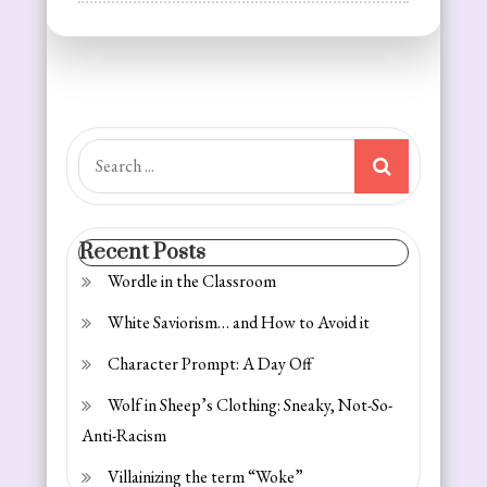
Reflections
on
Resolutions:
Getting
Fit
Search
for:
Recent Posts
Wordle in the Classroom
White Saviorism… and How to Avoid it
Character Prompt: A Day Off
Wolf in Sheep’s Clothing: Sneaky, Not-So-
Anti-Racism
Villainizing the term “Woke”