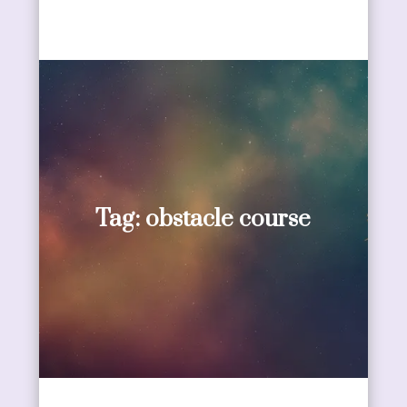
Tag:
obstacle course