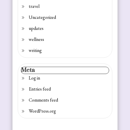
travel
Uncategorized
updates
wellness
writing
Meta
Log in
Entries feed
Comments feed
WordPress.org