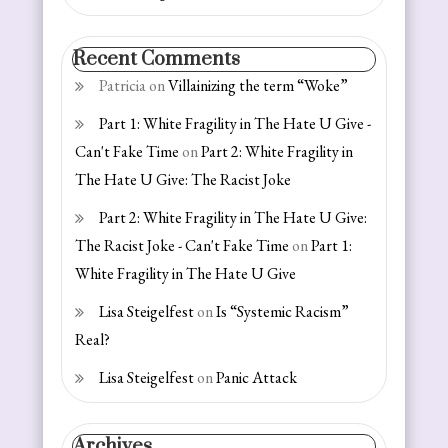
Recent Comments
Patricia
on
Villainizing the term “Woke”
Part 1: White Fragility in The Hate U Give -
Can't Fake Time
on
Part 2: White Fragility in
The Hate U Give: The Racist Joke
Part 2: White Fragility in The Hate U Give:
The Racist Joke - Can't Fake Time
on
Part 1:
White Fragility in The Hate U Give
Lisa Steigelfest
on
Is “Systemic Racism”
Real?
Lisa Steigelfest
on
Panic Attack
Archives