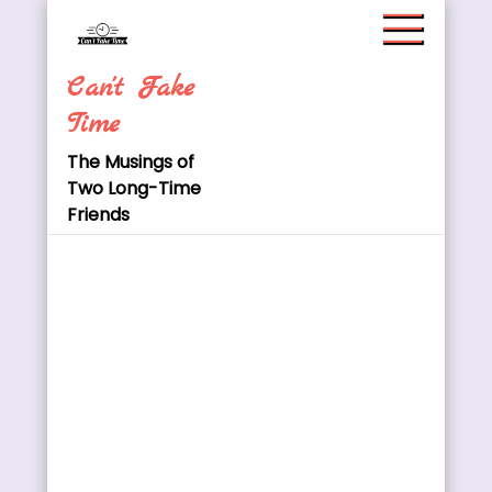
Skip
to
content
Can't Fake
Time
The Musings of
Two Long-Time
Friends