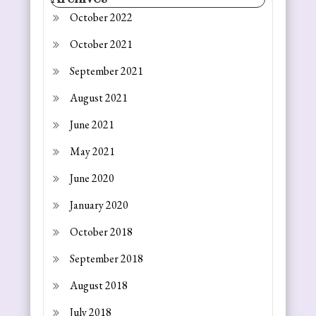
October 2022
October 2021
September 2021
August 2021
June 2021
May 2021
June 2020
January 2020
October 2018
September 2018
August 2018
July 2018