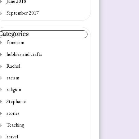
June 2018
September 2017
Categories
feminism
hobbies and crafts
Rachel
racism
religion
Stephanie
stories
Teaching
travel