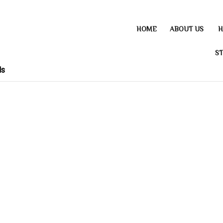
HOME
ABOUT US
H
ST
ds