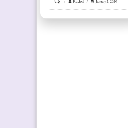
on
Rachel
January 2, 2020
Reflections
on
Resolutions:
Getting
Fit