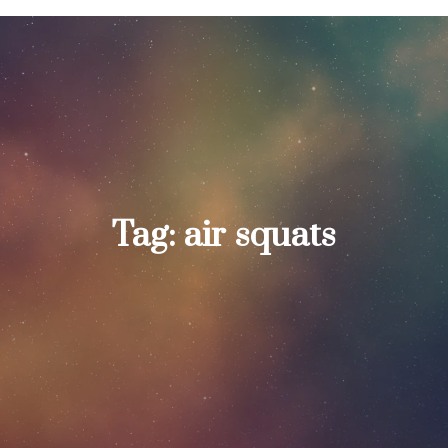
Tag:
air squats