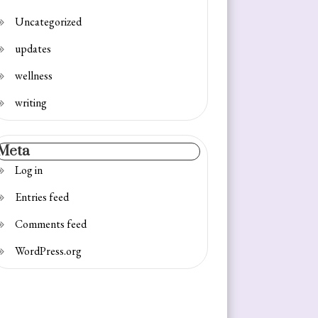
Uncategorized
updates
wellness
writing
Meta
Log in
Entries feed
Comments feed
WordPress.org