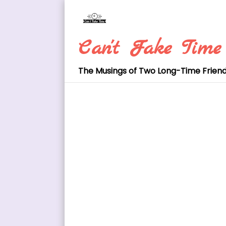
Skip
to
content
Can't Fake Time
The Musings of Two Long-Time Frien