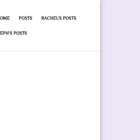
OME
POSTS
RACHEL’S POSTS
EPH’S POSTS