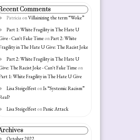
Recent Comments
Patricia
on
Villainizing the term “Woke”
Part 1: White Fragility in The Hate U
Give - Can't Fake Time
on
Part 2: White
Fragility in The Hate U Give: The Racist Joke
Part 2: White Fragility in The Hate U
Give: The Racist Joke - Can't Fake Time
on
Part 1: White Fragility in The Hate U Give
Lisa Steigelfest
on
Is “Systemic Racism”
Real?
Lisa Steigelfest
on
Panic Attack
Archives
October 2022