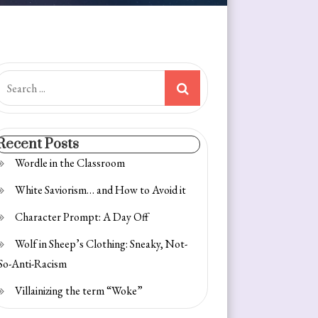
earch
or:
Recent Posts
Wordle in the Classroom
White Saviorism… and How to Avoid it
Character Prompt: A Day Off
Wolf in Sheep’s Clothing: Sneaky, Not-
So-Anti-Racism
Villainizing the term “Woke”