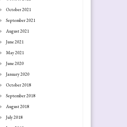
October 2021
September 2021
August 2021
June 2021
May 2021
June 2020
January 2020
October 2018
September 2018
August 2018
July 2018