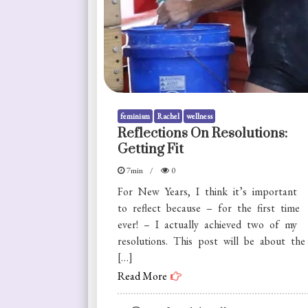
feminism
Rachel
wellness
Reflections On Resolutions:
Getting Fit
7min
0
For New Years, I think it’s important
to reflect because – for the first time
ever! – I actually achieved two of my
resolutions. This post will be about the
[…]
Read More